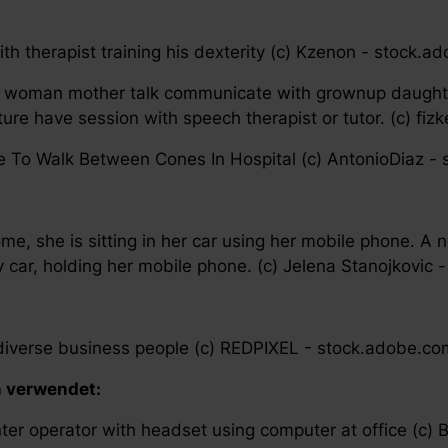
th therapist training his dexterity (c) Kzenon - stock.
 woman mother talk communicate with grownup daughte
re have session with speech therapist or tutor. (c) fi
te To Walk Between Cones In Hospital (c) AntonioDiaz -
ome, she is sitting in her car using her mobile phone. A
ary car, holding her mobile phone. (c) Jelena Stanojkovic
y diverse business people (c) REDPIXEL - stock.adobe.co
n verwendet:
ter operator with headset using computer at office (c)