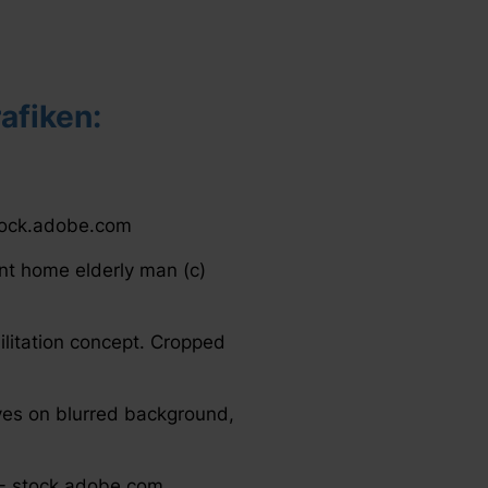
afiken:
 stock.adobe.com
ent home elderly man (c)
ilitation concept. Cropped
es on blurred background,
2 - stock.adobe.com