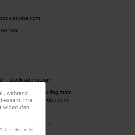
 stock.adobe.com
dobe.com
ndr - stock.adobe.com
nce voice sounds. Loving mom
ell, während
. (c) fizkes - stock.adobe.com
bessern. Ihre
it widerrufen
(c) Photographee.eu -
Details einblenden