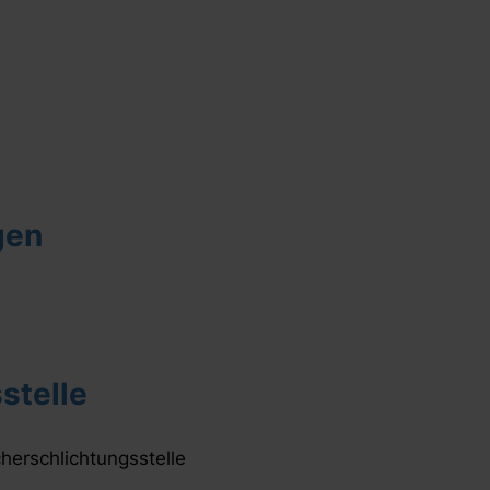
gen
stelle
cherschlichtungsstelle