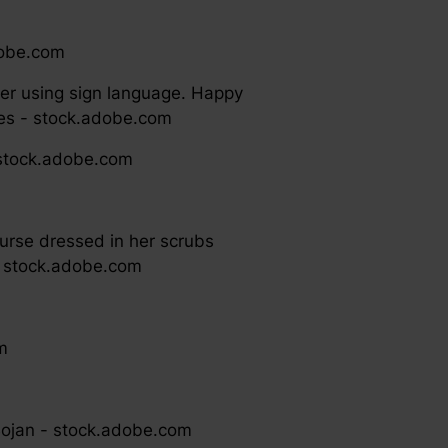
adobe.com
r using sign language. Happy
zkes - stock.adobe.com
 stock.adobe.com
 nurse dressed in her scrubs
 - stock.adobe.com
m
 Bojan - stock.adobe.com