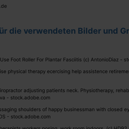
.de
r die verwendeten Bilder und Gr
 Use Foot Roller For Plantar Fasciitis (c) AntonioDiaz -
ise physical therapy ecercising help assistence retirem
iropractor adjusting patients neck. Physiotherapy, rehab
ova - stock.adobe.com
saging shoulders of happy businessman with closed ey
OS - stock.adobe.com
 therapists workers posing, work room indoors. (c) HD9