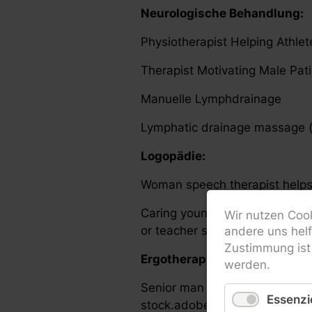
Neurologische Behandlung:
Physiotherapist Helping Athle
Therapist Motivating Male Pa
Manuelle Lymphdrainage
Lymphatic drainage massage (
Logopädie:
Woman speech therapist helps 
Caring young Caucasian mothe
Wir nutzen Cook
or teacher speech therapist lea
andere uns hel
Zustimmung ist 
Ergotherapie:
werden.
Senior man after stroke at nur
Essenzie
stock.adobe.com