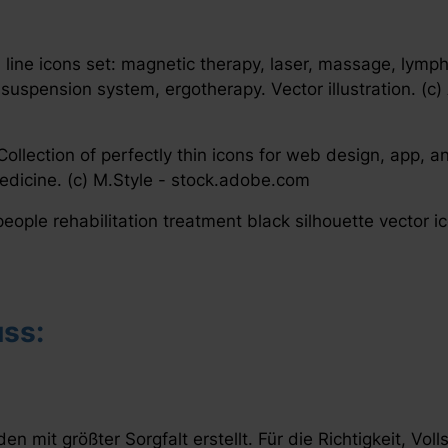
n line icons set: magnetic therapy, laser, massage, lymp
suspension system, ergotherapy. Vector illustration. (c)
llection of perfectly thin icons for web design, app, a
Medicine. (c) M.Style - stock.adobe.com
eople rehabilitation treatment black silhouette vector i
ss:
en mit größter Sorgfalt erstellt. Für die Richtigkeit, Voll