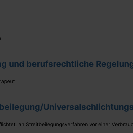
e
g und berufsrechtliche Regelun
rapeut
beilegung/Universalschlichtungs
flichtet, an Streitbeilegungsverfahren vor einer Verbrau