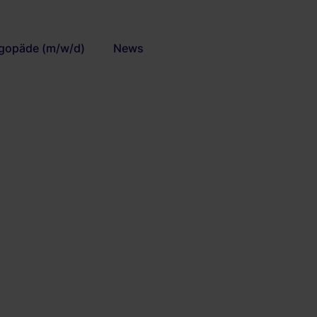
gopäde (m/w/d)
News