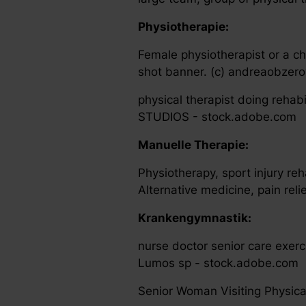
Physiotherapie:
Female physiotherapist or a ch
shot banner. (c) andreaobzer
physical therapist doing reha
STUDIOS - stock.adobe.com
Manuelle Therapie:
Physiotherapy, sport injury re
Alternative medicine, pain rel
Krankengymnastik:
nurse doctor senior care exerc
Lumos sp - stock.adobe.com
Senior Woman Visiting Physica