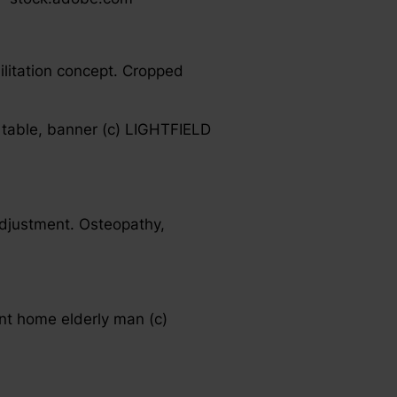
ilitation concept. Cropped
 table, banner (c) LIGHTFIELD
adjustment. Osteopathy,
ent home elderly man (c)