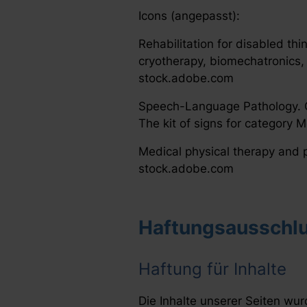
Icons (angepasst):
Rehabilitation for disabled thi
cryotherapy, biomechatronics, 
stock.adobe.com
Speech-Language Pathology. Co
The kit of signs for category 
Medical physical therapy and p
stock.adobe.com
Haftungsausschlu
Haftung für Inhalte
Die Inhalte unserer Seiten wurd