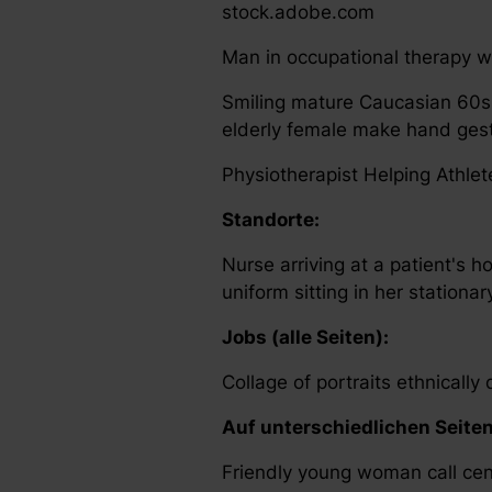
stock.adobe.com
Man in occupational therapy wi
Smiling mature Caucasian 60s
elderly female make hand gestu
Physiotherapist Helping Athle
Standorte:
Nurse arriving at a patient's h
uniform sitting in her station
Jobs (alle Seiten):
Collage of portraits ethnicall
Auf unterschiedlichen Seite
Friendly young woman call cen