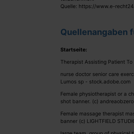
Quelle: https://www.e-recht24
Quellenangaben fü
Startseite:
Therapist Assisting Patient To
nurse doctor senior care exerc
Lumos sp - stock.adobe.com
Female physiotherapist or a ch
shot banner. (c) andreaobzer
Female massage therapist mas
banner (c) LIGHTFIELD STUDI
large team, group of physical