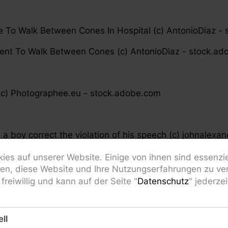
te To Walk Between Cones In Hospital (c) AntonioDiaz -
tient To Walk Between Cones (c) AntonioDiaz - stock.a
c) Photographee.eu - stock.adobe.com
a boy correct the violation of his speech (c) johnalexa
r study together with small daughter teach kid pronou
ies auf unserer Website. Einige von ihnen sind essenzi
rn practice pronunciation exercises with little girl child
fen, diese Website und Ihre Nutzungserfahrungen zu ver
freiwillig und kann auf der Seite "
Datenschutz
" jederze
sing home exercising with professional physiotherapist 
ll