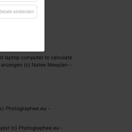
Details einblenden
.adobe.com
d laptop computer to calculate
 anzeigen (c) Natee Meepian -
(c) Photographee.eu -
pist (c) Photographee.eu -