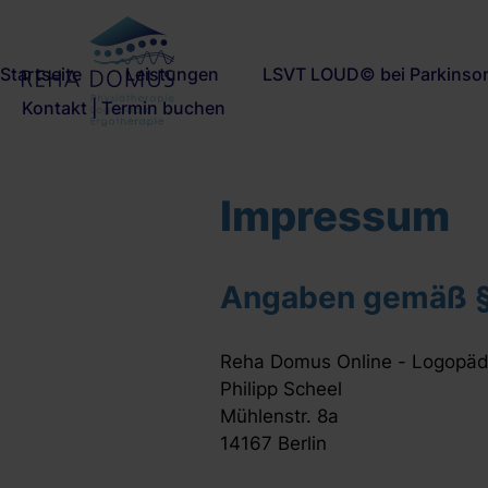
Navigation
Startseite
Leistungen
LSVT LOUD© bei Parkinso
überspringen
Kontakt | Termin buchen
Impressum
Angaben gemäß 
Reha Domus Online - Logopädi
Philipp Scheel
Mühlenstr. 8a
14167 Berlin