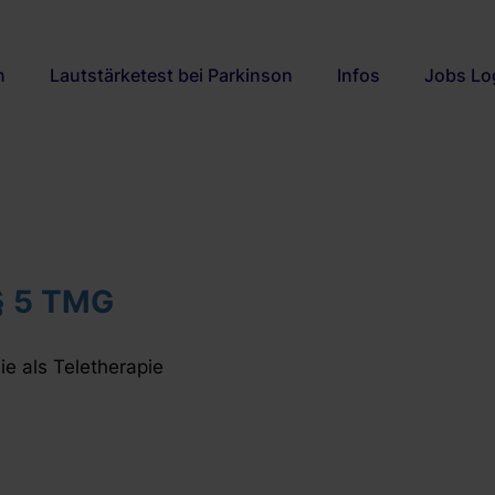
n
Lautstärketest bei Parkinson
Infos
Jobs Lo
§ 5 TMG
e als Teletherapie