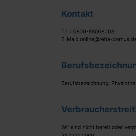
Kontakt
Tel.: 0800-88008003
E-Mail: online@reha-domus.d
Berufsbezeichnun
Berufsbezeichnung: Physiothe
Verbraucherstreit
Wir sind nicht bereit oder verp
teilzunehmen.