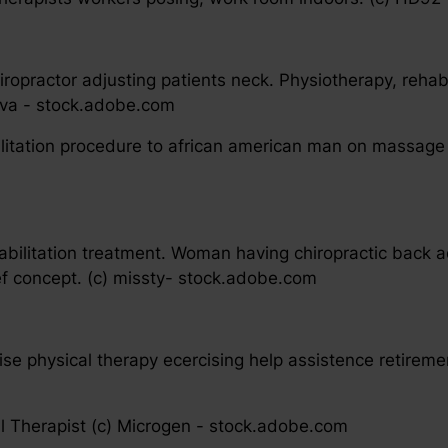
iropractor adjusting patients neck. Physiotherapy, rehab
ova - stock.adobe.com
bilitation procedure to african american man on massage
habilitation treatment. Woman having chiropractic back 
ief concept. (c) missty- stock.adobe.com
ise physical therapy ecercising help assistence retirem
l Therapist (c) Microgen - stock.adobe.com