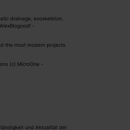
hatic drainage, exoskeleton,
 AlexBlogoodf -
nd the most modern projects.
cons (c) MicroOne -
ständigkeit und Aktualität der